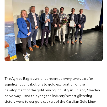
The Agnico Eagle award is presented every two years for
significant contributions to gold exploration or the
development of the gold mining industry in Finland, Sweden,
or Norway – and this year, the industry’s most glittering
victory went to our gold seekers of the Karelian Gold Line!