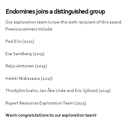
Endomines joins a distinguished group
Our exploration team is now the sixth recipient of this award.
Previous winners include:
Pasi Eilu (2011)
Esa Sandberg (2013)
Reijo Anttonen (2015)
Heikki Niskavaara (2017)
Thorbjörn Grahn, Jan-Åke Unée and Eric Sjölund (2019)
Rupert Resources Exploration Team (2023)
Warm congratulations to our exploration team!