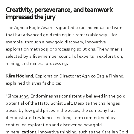
Creativity, perseverance, and teamwork
impressed the jury
The Agnico Eagle Award is granted to an individual or team
that has advanced gold mining in a remarkable way – for
example, through a new gold discovery, innovative
exploration methods, or processing solutions. The winner is
selected by a five-member council of experts in exploration,
mining, and mineral processing.
Kåre Höglund
, Exploration Director at Agnico Eagle Finland,
explained this year’s choice:
“Since 1995, Endomines has consistently believed in the gold
potential of the Hattu Schist Belt. Despite the challenges
posed by low gold prices in the 2010s, the company has
demonstrated resilience and long-term commitment by
continuing exploration and discovering new gold
mineralizations. Innovative thinking, such as the Karelian Gold