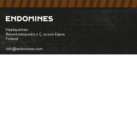
Headquarters
Revontulenpuisto 2 C, 02100 Espoo
Finland
info@endomines.com
Materialbank
Whistleblowing
Privacy policy
Follow us: