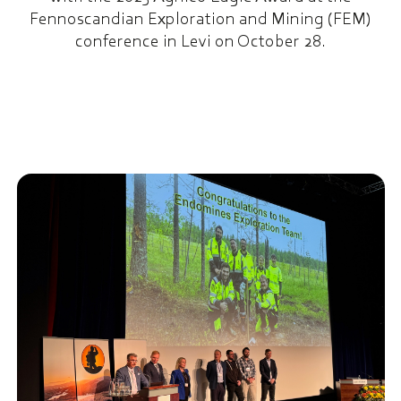
Fennoscandian Exploration and Mining (FEM)
conference in Levi on October 28.