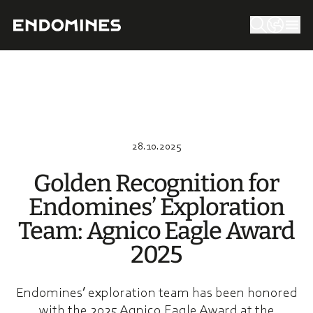
28.10.2025
Golden Recog­ni­tion for
Endomi­nes’ Explo­ra­tion
Team: Agnico Eagle Award
2025
Endomines’ exploration team has been honored
with the 2025 Agnico Eagle Award at the