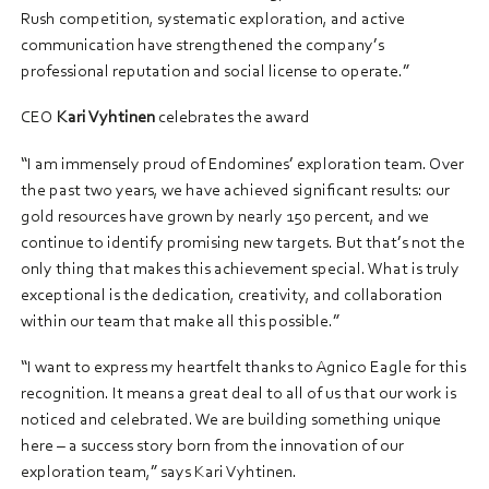
Rush competition, systematic exploration, and active
communication have strengthened the company’s
professional reputation and social license to operate.”
CEO
Kari Vyhtinen
celebrates the award
“I am immensely proud of Endomines’ exploration team. Over
the past two years, we have achieved significant results: our
gold resources have grown by nearly 150 percent, and we
continue to identify promising new targets. But that’s not the
only thing that makes this achievement special. What is truly
exceptional is the dedication, creativity, and collaboration
within our team that make all this possible.”
“I want to express my heartfelt thanks to Agnico Eagle for this
recognition. It means a great deal to all of us that our work is
noticed and celebrated. We are building something unique
here – a success story born from the innovation of our
exploration team,” says Kari Vyhtinen.