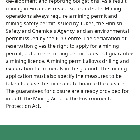
development and reporting obligations.
As a result,
mining in Finland is responsible and safe.
Mining
operations always require a mining permit and
mining safety permit issued by Tukes, the Finnish
Safety and Chemicals Agency, and an environmental
permit issued by the ELY Centre. The declaration of
reservation gives the right to apply for a mining
permit, but a mere mining permit does not guarantee
a mining licence. A mining permit allows drilling and
exploration for minerals in the ground. The mining
application must also specify the measures to be
taken to close the mine and to finance the closure.
The guarantees for closure are already provided for
in both the Mining Act and the Environmental
Protection Act.