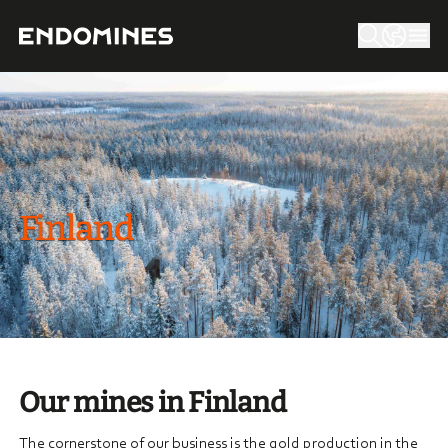
Finland
Our mines in Finland
The cornerstone of our business is the gold production in the