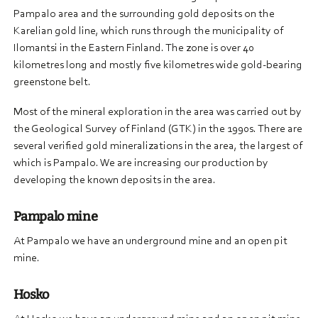
Pampalo area and the surrounding gold deposits on the
Karelian gold line, which runs through the municipality of
Ilomantsi in the Eastern Finland. The zone is over 40
kilometres long and mostly five kilometres wide gold-bearing
greenstone belt.
Most of the mineral exploration in the area was carried out by
the Geological Survey of Finland (GTK) in the 1990s. There are
several verified gold mineralizations in the area, the largest of
which is Pampalo. We are increasing our production by
developing the known deposits in the area.
Pampalo mine
At Pampalo we have an underground mine and an open pit
mine.
Hosko