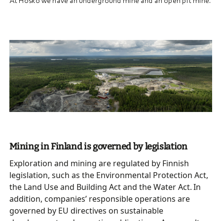
At Hosko we have an underground mine and an open pit mine.
Mining in Finland is governed by legislation
Exploration and mining are regulated by Finnish
legislation, such as the Environmental Protection Act,
the Land Use and Building Act and the Water Act. In
addition, companies’ responsible operations are
governed by EU directives on sustainable