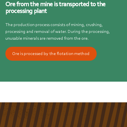
Ore from the mine is trans­por­ted to the
proces­sing plant
The production process consists of mining, crushing,
processing and removal of water. During the processing,
unusable minerals are removed from the ore.
Ore is processed by the flotation method