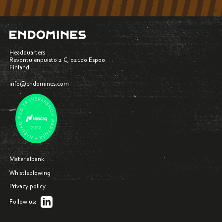
Headquarters
Revontulenpuisto 2 C, 02100 Espoo
Finland
info@endomines.com
Materialbank
Whistleblowing
Privacy policy
Follow us: