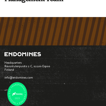
Headquarters
Revontulenpuisto 2 C, 02100 Espoo
Finland
info@endomines.com