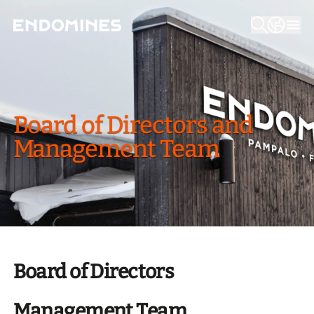
Board of Direc­tors and
Manage­ment Team
Board of Directors
Management Team