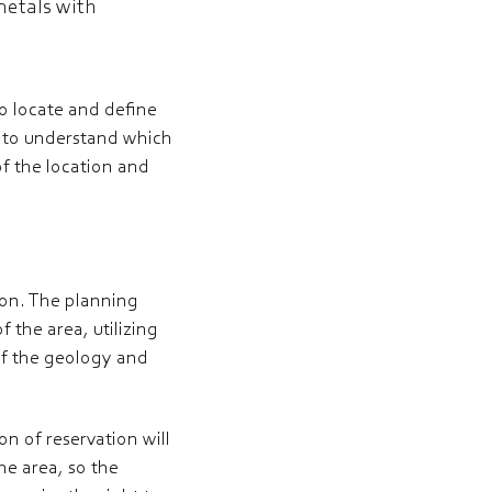
metals with
to locate and define
h to understand which
f the location and
tion. The planning
f the area, utilizing
of the geology and
on of reservation will
he area, so the