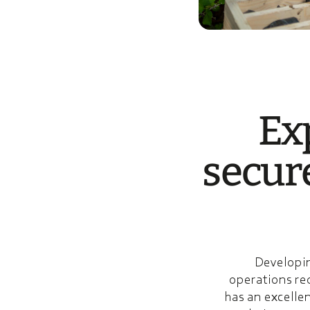
Exp
secur
Developin
operations re
has an excellen