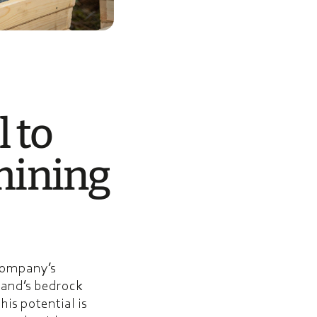
l to
mining
 company’s
land’s bedrock
his potential is