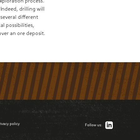
exploration process.
ndeed, drilling will
everal different
l possibilities,
cover an ore deposit.
rivacy policy
Follow us: