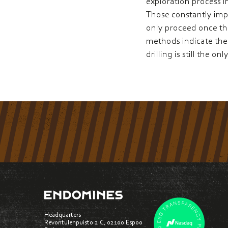
exploration process i
Those constantly impro
only proceed once th
methods indicate the 
drilling is still the 
Headquarters
Revontulenpuisto 2 C, 02100 Espoo