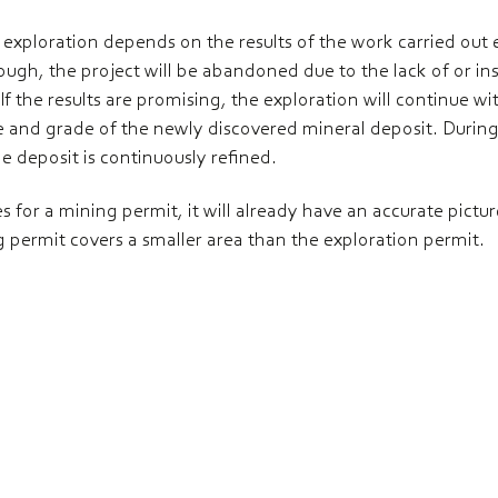
 exploration depends on the results of the work carried out ear
ugh, the project will be abandoned due to the lack of or ins
 If the results are promising, the exploration will continue 
ize and grade of the newly discovered mineral deposit. During 
e deposit is continuously refined.
 for a mining permit, it will already have an accurate pictur
 permit covers a smaller area than the exploration permit.