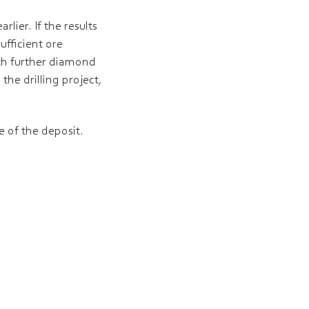
lier. If the results
ufficient ore
with further diamond
the drilling project,
e of the deposit.