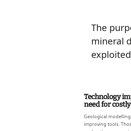
The purpo
mineral d
exploi­ted
Technology imp
need for costly
Geological modelling
improving tools. Thos