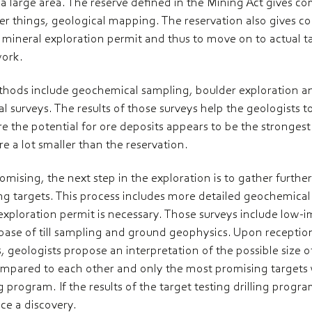
r a large area. The reserve defined in the Mining Act gives c
r things, geological mapping. The reservation also gives co
 a mineral exploration permit and thus to move on to actual t
work.
methods include geochemical sampling, boulder exploration
 surveys. The results of those surveys help the geologists to 
e the potential for ore deposits appears to be the strongest.
e a lot smaller than the reservation.
omising, the next step in the exploration is to gather furthe
ing targets. This process includes more detailed geochemica
exploration permit is necessary. Those surveys include low-
ase of till sampling and ground geophysics. Upon reception 
, geologists propose an interpretation of the possible size of
compared to each other and only the most promising targets w
 program. If the results of the target testing drilling progr
e a discovery.