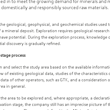
ed in to meet the growing demand for minerals and 
domestically and responsibly sourced raw materials.
 the geological, geophysical, and geochemical studies used 
f a mineral deposit.
Exploration requires geological researc
have potential. During the exploration process, knowledge o
ial discovery is gradually refined.
i-stage process
plan and select the study area based on the available informa
w of existing geological data, studies of the characteristics o
 data of other operators, such as GTK, and a consideration 
rea in general.
g the area to be explored and, where appropriate, a declarati
vation stage, the company still has an imprecise picture of t