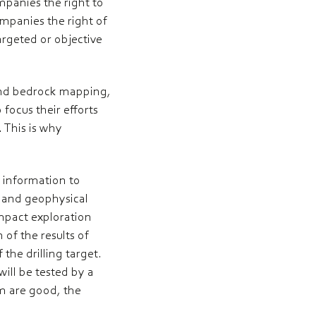
ompanies the right to
mpanies the right of
argeted or objective
 and bedrock mapping,
focus their efforts
 This is why
r information to
l and geophysical
impact exploration
of the results of
 the drilling target.
ill be tested by a
am are good, the