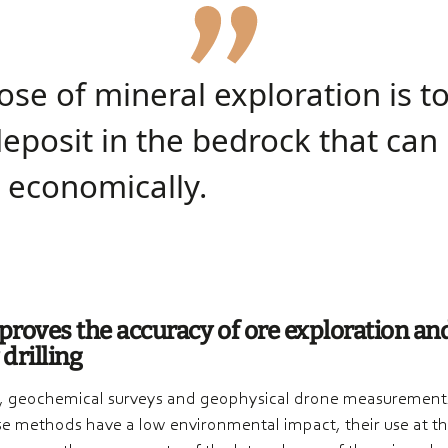
­se of mineral explo­ra­tion is t
eposit in the bedrock that can
 econo­mical­ly.
roves the accuracy of ore exploration an
 drilling
, geochemical surveys and geophysical drone measurements
e methods have a low environmental impact, their use at the