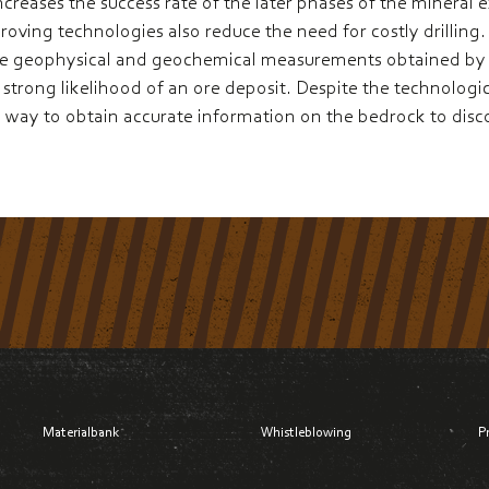
ncreases the success rate of the later phases of the mineral 
ving technologies also reduce the need for costly drilling. I
e geophysical and geochemical measurements obtained by s
strong likelihood of an ore deposit. Despite the technologica
only way to obtain accurate information on the bedrock to dis
Materialbank
Whistleblowing
P