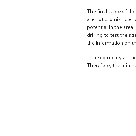
The final stage of the
are not promising eno
potential in the area.
drilling to test the s
the information on th
If the company applies
Therefore, the mining