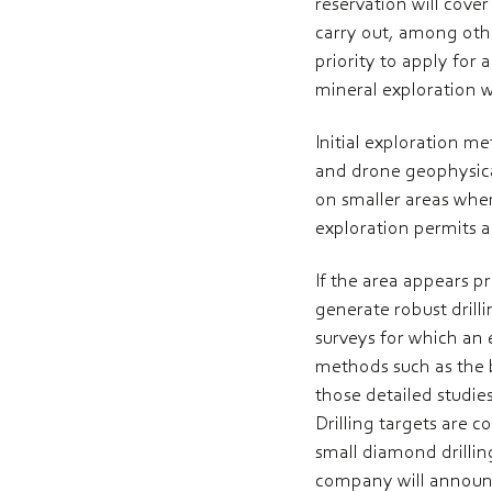
reservation will cove
carry out, among othe
priority to apply for
mineral exploration 
Initial exploration 
and drone geophysical
on smaller areas wher
exploration permits ar
If the area appears pr
generate robust drill
surveys for which an 
methods such as the b
those detailed studies
Drilling targets are 
small diamond drilling
company will announc