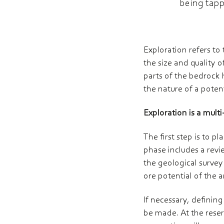
being tapp
Exploration refers to
the size and quality o
parts of the bedrock 
the nature of a potent
Exploration is a mult
The first step is to 
phase includes a revie
the geological survey
ore potential of the a
If necessary, definin
be made. At the reser