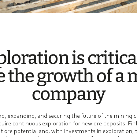
lo­ra­tion is critica
e the growth of a 
compa­ny
g, expanding, and securing the future of the mining
quire continuous exploration for new ore deposits. Fin
t ore potential and, with investments in exploration, t