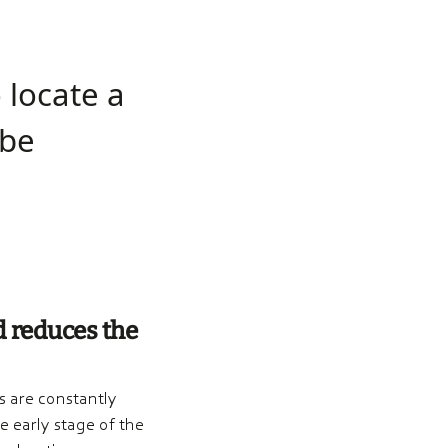
o locate a
 be
d reduces the
 are constantly
 early stage of the