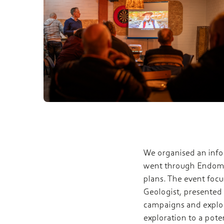
We organised an infor
went through Endomin
plans. The event foc
Geologist, presented
campaigns and explor
exploration to a pote