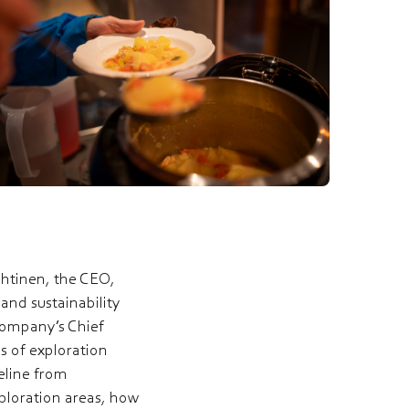
yhtinen, the CEO,
nd sustainability
company’s Chief
s of exploration
eline from
xploration areas, how