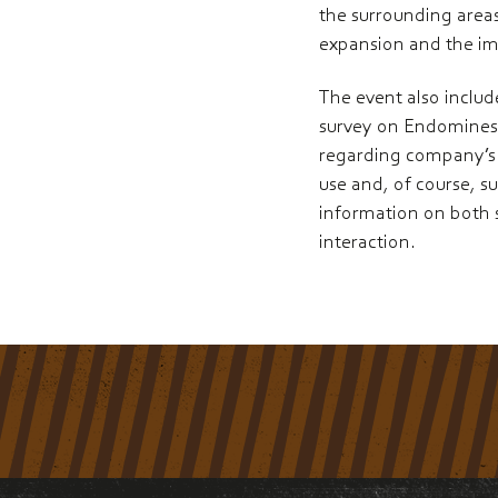
the surrounding areas
expansion and the i
The event also includ
survey on Endomines’ 
regarding company’s 
use and, of course, s
information on both 
interaction.