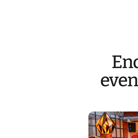
End
even