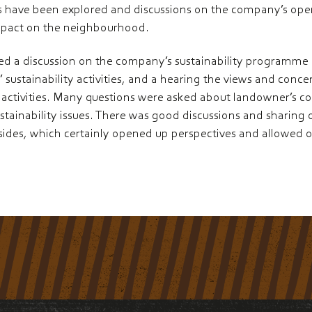
 have been explored and discussions on the company’s opera
mpact on the neighbourhood.
ed a discussion on the company’s sustainability programme a
sustainability activities, and a hearing the views and concer
activities. Many questions were asked about landowner’s c
ustainability issues. There was good discussions and sharing
sides, which certainly opened up perspectives and allowed 