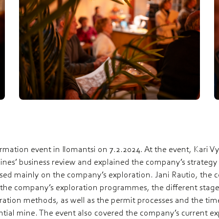
mation event in Ilomantsi on 7.2.2024. At the event, Kari V
es’ business review and explained the company’s strategy a
used mainly on the company’s exploration. Jani Rautio, the 
 the company’s exploration programmes, the different stage
ation methods, as well as the permit processes and the tim
ntial mine. The event also covered the company’s current e