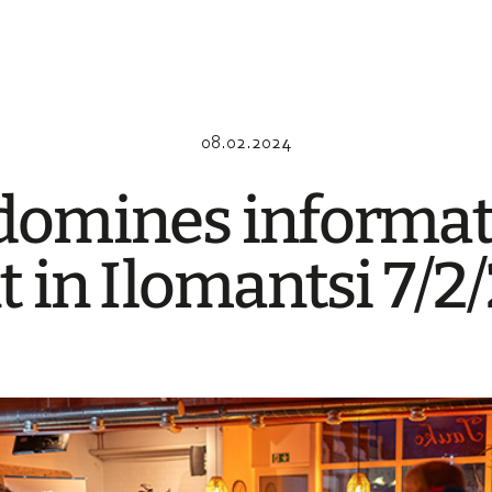
08.02.2024
omi­nes infor­ma­
t in Ilomant­si 7/2