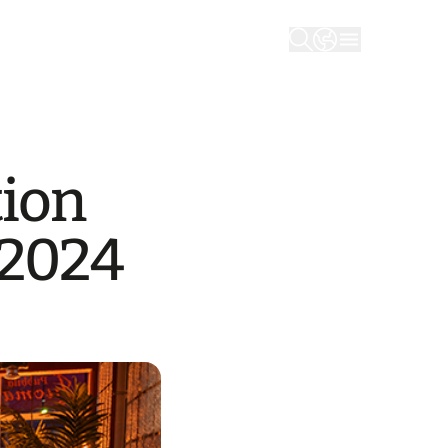
tion
/2024