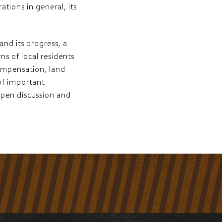
tions in general, its
nd its progress, a
ns of local residents
ompensation, land
 of important
open discussion and